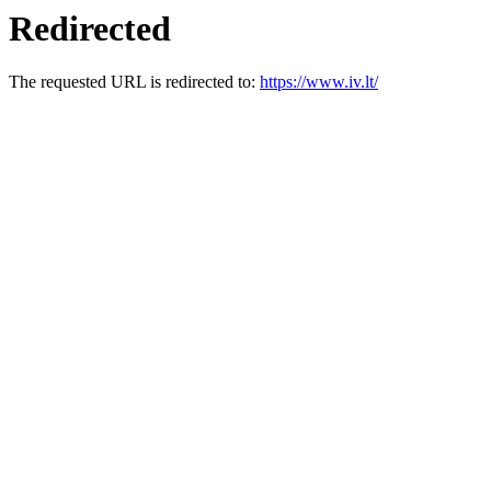
Redirected
The requested URL is redirected to:
https://www.iv.lt/